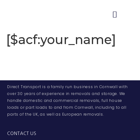
[$acf:your_name]
Direct Transport is a family run business in Cornwall with
over 30 years of experience in removals and storage. We
handle domestic and commercial removals, full house
loads or part loads to and from Cornwall, including to all
parts of the UK, as well as European removals.
CONTACT US