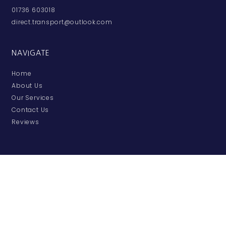
01736 603018
direct.transport@outlook.com
NAVIGATE
Home
About Us
Our Services
Contact Us
Reviews